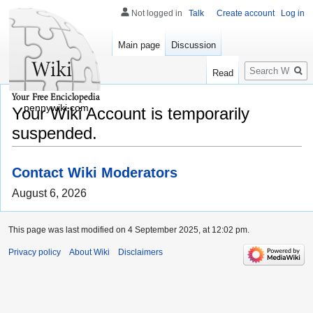
Not logged in
Talk
Create account
Log in
Main page
Discussion
Search
Read
pennywiki.com
Your Wiki Account is temporarily
suspended.
Contact Wiki Moderators
August 6, 2026
This page was last modified on 4 September 2025, at 12:02 pm.
Privacy policy
About Wiki
Disclaimers