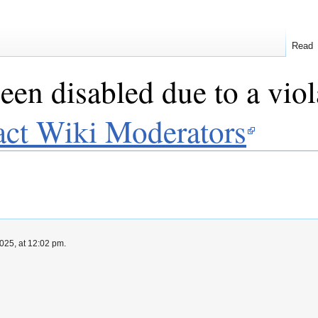
Read
een disabled due to a viol
act Wiki Moderators
025, at 12:02 pm.