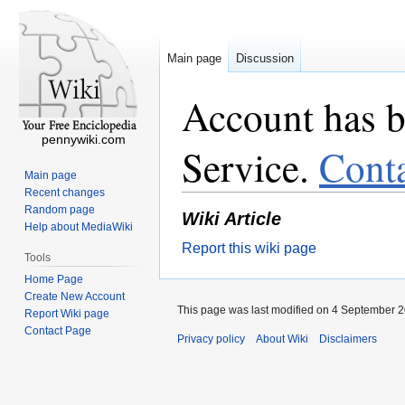
Main page
Discussion
Account has b
pennywiki.com
Service.
Cont
Main page
Recent changes
Random page
Wiki Article
Help about MediaWiki
Report this wiki page
Tools
Home Page
Create New Account
This page was last modified on 4 September 2
Report Wiki page
Contact Page
Privacy policy
About Wiki
Disclaimers