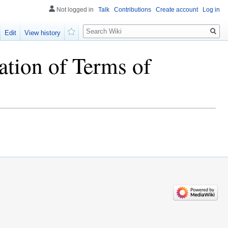
Not logged in
Talk
Contributions
Create account
Log in
Search
Edit
View history
Watch
ation of Terms of